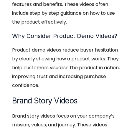
features and benefits. These videos often
include step by step guidance on how to use
the product effectively.
Why Consider Product Demo Videos?
Product demo videos reduce buyer hesitation
by clearly showing how a product works. They
help customers visualise the product in action,
improving trust and increasing purchase
confidence.
Brand Story Videos
Brand story videos focus on your company’s
mission, values, and journey. These videos