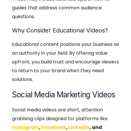
guides that address common audience
questions.
Why Consider Educational Videos?
Educational content positions your business as
an authority in your field. By offering value
upfront, you build trust and encourage viewers
to return to your brand when they need
solutions.
Social Media Marketing Videos
Social media videos are short, attention
grabbing clips designed for platforms like
Instagram
,
Facebook
,
LinkedIn
, and