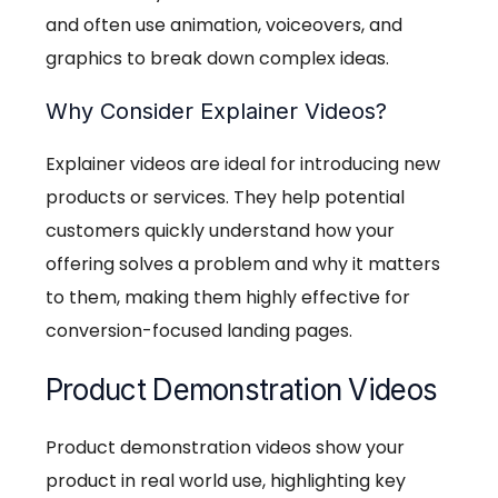
and often use animation, voiceovers, and
graphics to break down complex ideas.
Why Consider Explainer Videos?
Explainer videos are ideal for introducing new
products or services. They help potential
customers quickly understand how your
offering solves a problem and why it matters
to them, making them highly effective for
conversion-focused landing pages.
Product Demonstration Videos
Product demonstration videos show your
product in real world use, highlighting key