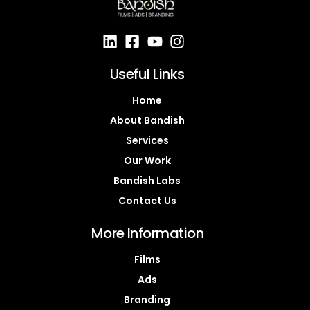
Useful Links
Home
About Bandish
Services
Our Work
Bandish Labs
Contact Us
More Information
Films
Ads
Branding