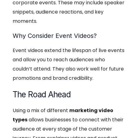
corporate events. These may include speaker
snippets, audience reactions, and key
moments.
Why Consider Event Videos?
Event videos extend the lifespan of live events
and allow you to reach audiences who
couldn’t attend. They also work well for future
promotions and brand credibility.
The Road Ahead
Using a mix of different
marketing video
types
allows businesses to connect with their
audience at every stage of the customer