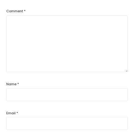
Comment
*
Name
*
Email
*