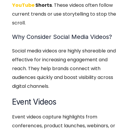
YouTube
Shorts
. These videos often follow
current trends or use storytelling to stop the
scroll.
Why Consider Social Media Videos?
Social media videos are highly shareable and
effective for increasing engagement and
reach. They help brands connect with
audiences quickly and boost visibility across
digital channels.
Event Videos
Event videos capture highlights from
conferences, product launches, webinars, or