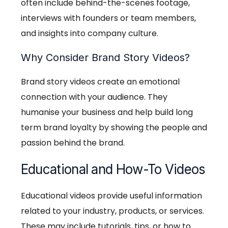
often include behind-the-scenes footage,
interviews with founders or team members,
and insights into company culture.
Why Consider Brand Story Videos?
Brand story videos create an emotional
connection with your audience. They
humanise your business and help build long
term brand loyalty by showing the people and
passion behind the brand.
Educational and How-To Videos
Educational videos provide useful information
related to your industry, products, or services.
These may include tutorials, tips, or how to