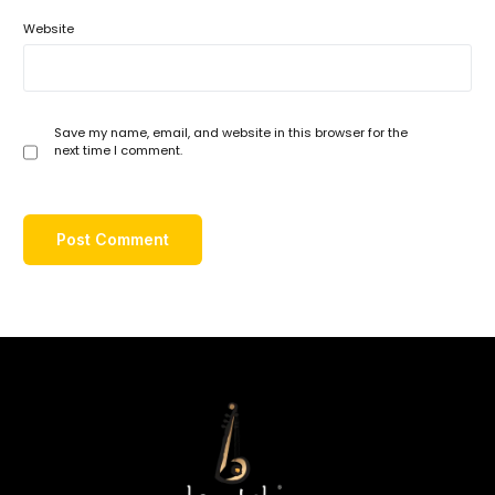
Website
Save my name, email, and website in this browser for the
next time I comment.