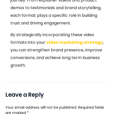
journey. From explainer videos and product
demos to testimonials and brand storytelling,
each format plays a specific role in building
trust and driving engagement.
By strategically incorporating these video
formats into your
video marketing strategy
,
you can strengthen brand presence, improve
conversions, and achieve long term business
growth.
Leave a Reply
Your email address will not be published.
Required fields
are marked
*