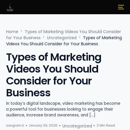
Home
Types of Marketing Videos You Should Consider
for Your Business
Uncategorized
Types of Marketing
Videos You Should Consider for Your Business
Types of Marketing
Videos You Should
Consider for Your
Business
In today’s digital landscape, video marketing has become
a powerful tool for businesses looking to engage their
audience, increase brand awareness, and […]
sangram k
January 29, 2026
Uncategorized
2 Min Read