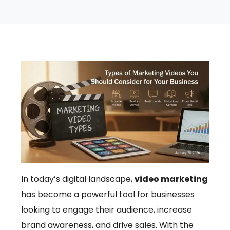
In today’s digital landscape,
video marketing
has become a powerful tool for businesses
looking to engage their audience, increase
brand awareness, and drive sales. With the