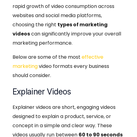
rapid growth of video consumption across
websites and social media platforms,
choosing the right
types of marketing
videos
can significantly improve your overall
marketing performance.
Below are some of the most
effective
marketing
video formats every business
should consider.
Explainer Videos
Explainer videos are short, engaging videos
designed to explain a product, service, or
concept in a simple and clear way. These
videos usually run between
60 to 90 seconds